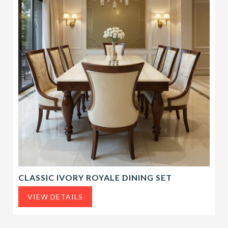
CLASSIC IVORY ROYALE DINING SET
VIEW DETAILS