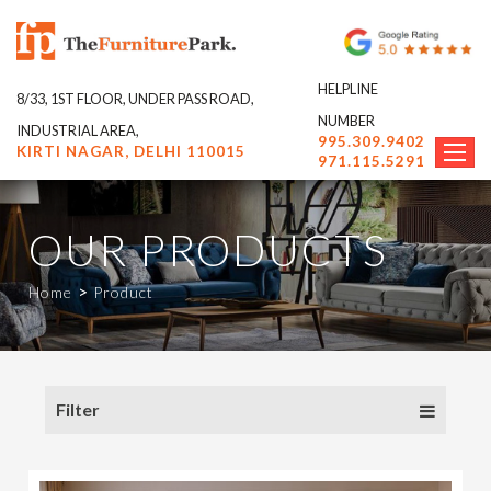
HELPLINE
8/33, 1ST FLOOR, UNDER PASS ROAD,
NUMBER
INDUSTRIAL AREA,
995.309.9402
KIRTI NAGAR, DELHI 110015
971.115.5291
OUR PRODUCTS
>
Home
Product
Filter