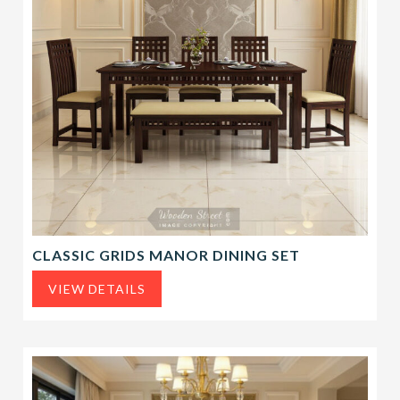
CLASSIC GRIDS MANOR DINING SET
VIEW DETAILS