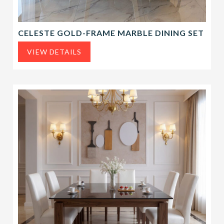
CELESTE GOLD-FRAME MARBLE DINING SET
VIEW DETAILS