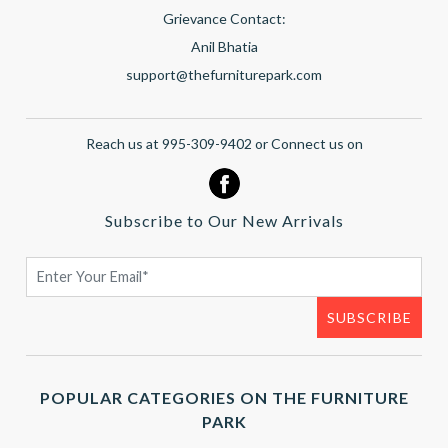
Grievance Contact:
Anil Bhatia
support@thefurniturepark.com
Reach us at 995-309-9402 or Connect us on
Subscribe to Our New Arrivals
POPULAR CATEGORIES ON THE FURNITURE
PARK