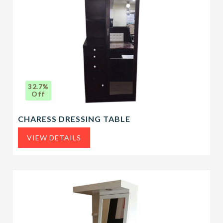
32.7%
Off
CHARESS DRESSING TABLE
VIEW DETAILS