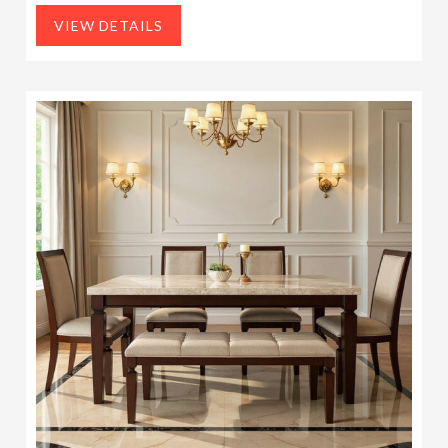
VIEW DETAILS