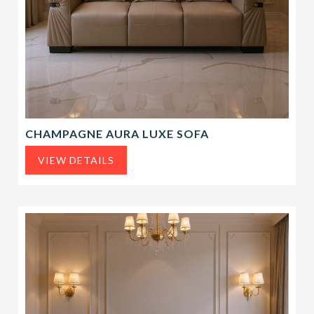
CHAMPAGNE AURA LUXE SOFA
VIEW DETAILS