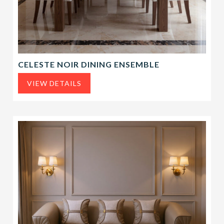
CELESTE NOIR DINING ENSEMBLE
VIEW DETAILS