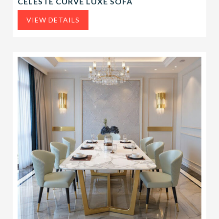
CELESTE CURVE LUXE SOFA
VIEW DETAILS