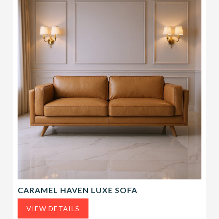
CARAMEL HAVEN LUXE SOFA
VIEW DETAILS