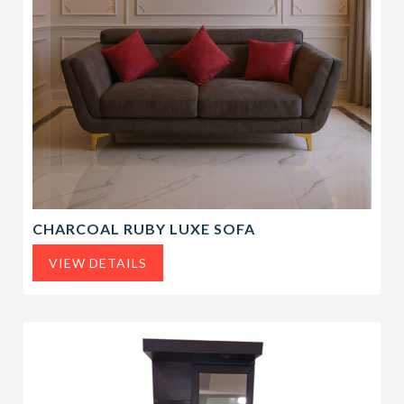
CHARCOAL RUBY LUXE SOFA
VIEW DETAILS