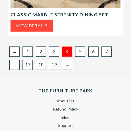
CLASSIC MARBLE SERENITY DINING SET
VIEW DETAILS
←
1
2
3
4
5
6
7
…
17
18
19
→
THE FURNITURE PARK
About Us
Refund Policy
Blog
Support