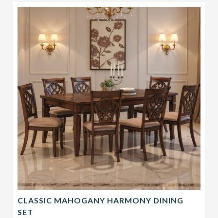
CLASSIC MAHOGANY HARMONY DINING
SET