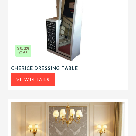
30.2%
Off
CHERICE DRESSING TABLE
VIEW DETAILS