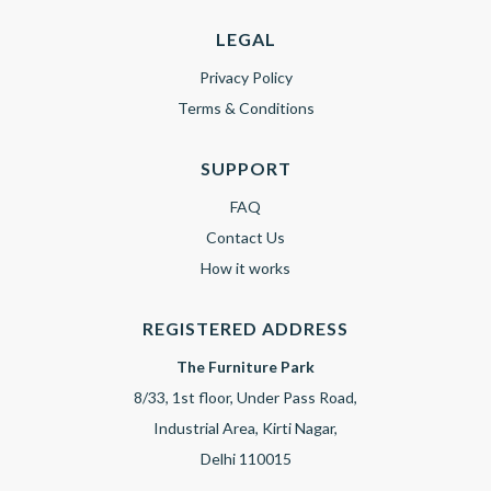
LEGAL
Privacy Policy
Terms & Conditions
SUPPORT
FAQ
Contact Us
How it works
REGISTERED ADDRESS
The Furniture Park
8/33, 1st floor, Under Pass Road,
Industrial Area, Kirti Nagar,
Delhi 110015