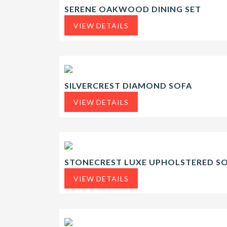
SERENE OAKWOOD DINING SET
VIEW DETAILS
SILVERCREST DIAMOND SOFA
VIEW DETAILS
STONECREST LUXE UPHOLSTERED S
VIEW DETAILS