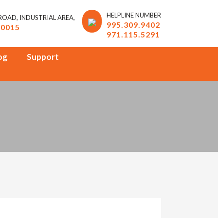
HELPLINE NUMBER
 ROAD, INDUSTRIAL AREA,
995.309.9402
10015
971.115.5291
og
Support