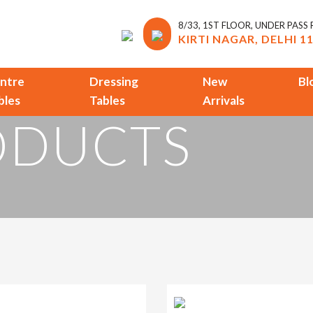
8/33, 1ST FLOOR, UNDER PASS
KIRTI NAGAR, DELHI 1
ntre
Dressing
New
Bl
bles
Tables
Arrivals
ODUCTS