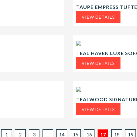
TAUPE EMPRESS TUFT
VIEW DETAILS
TEAL HAVEN LUXE SOF
VIEW DETAILS
TEALWOOD SIGNATURE
VIEW DETAILS
1
2
3
…
14
15
16
17
18
19