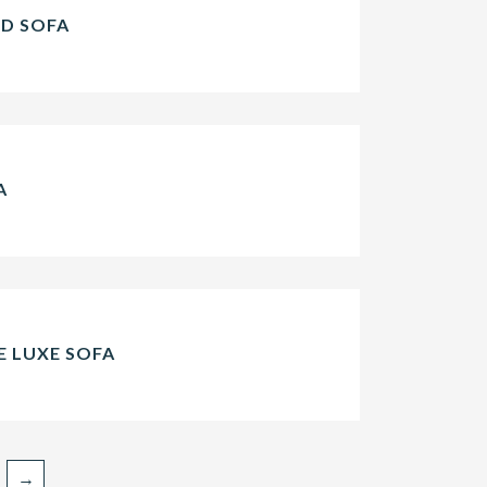
ED SOFA
A
 LUXE SOFA
→