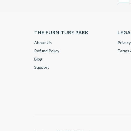
THE FURNITURE PARK
LEGA
About Us
Privacy
Refund Policy
Terms 
Blog
Support