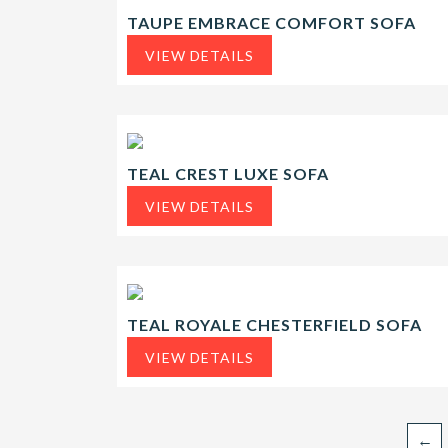
TAUPE EMBRACE COMFORT SOFA
VIEW DETAILS
TEAL CREST LUXE SOFA
VIEW DETAILS
TEAL ROYALE CHESTERFIELD SOFA
VIEW DETAILS
←