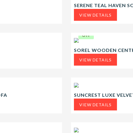
SERENE TEAL HAVEN S
VIEW DETAILS
20.2%
Off
SOREL WOODEN CENTR
VIEW DETAILS
OFA
SUNCREST LUXE VELVE
VIEW DETAILS