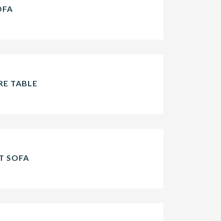
OFA
E TABLE
T SOFA