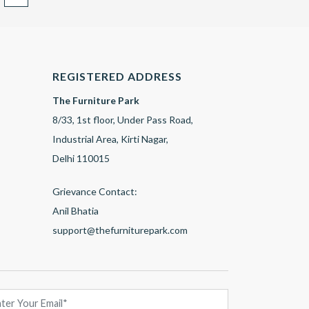
REGISTERED ADDRESS
The Furniture Park
8/33, 1st floor, Under Pass Road,
Industrial Area, Kirti Nagar,
Delhi 110015
Grievance Contact:
Anil Bhatia
support@thefurniturepark.com