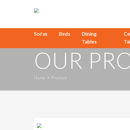
Sofas
Beds
Dining
Ce
Tables
Ta
OUR PR
>
Home
Product