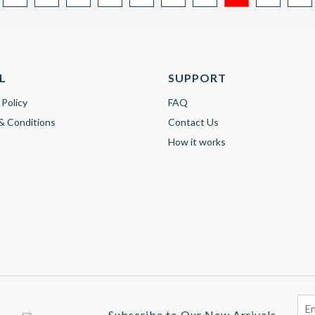
L
SUPPORT
 Policy
FAQ
& Conditions
Contact Us
How it works
Subscribe to Our New Arrivals