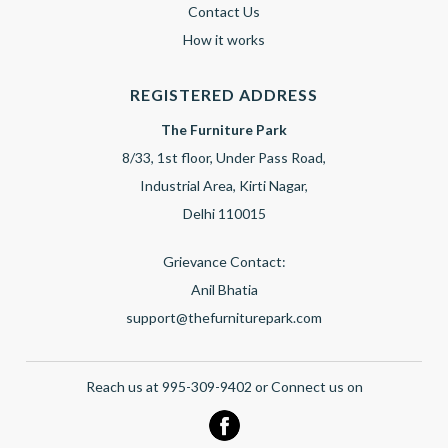
Contact Us
How it works
REGISTERED ADDRESS
The Furniture Park
8/33, 1st floor, Under Pass Road,
Industrial Area, Kirti Nagar,
Delhi 110015
Grievance Contact:
Anil Bhatia
support@thefurniturepark.com
Reach us at 995-309-9402 or Connect us on