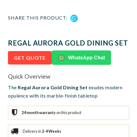
SHARE THIS PRODUCT:
REGAL AURORA GOLD DINING SET
GET QUOTE
WhatsApp Chat
Quick Overview
The
Regal Aurora Gold Dining Set
exudes modern
opulence with its marble-finish tabletop
24 month warranty
on this product
Delivery in
2-4 Weeks