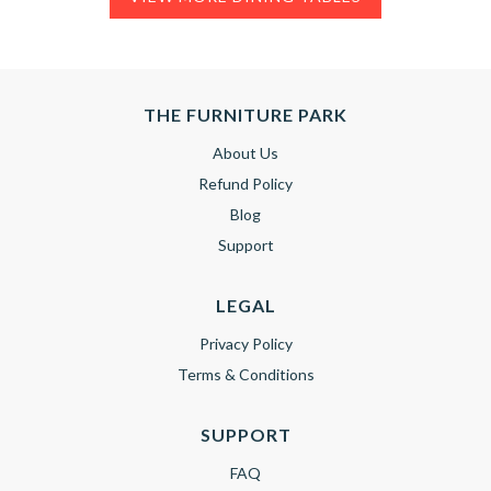
THE FURNITURE PARK
About Us
Refund Policy
Blog
Support
LEGAL
Privacy Policy
Terms & Conditions
SUPPORT
FAQ