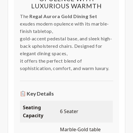
LUXURIOUS WARMTH
The
Regal Aurora Gold Dining Set
exudes modern opulence with its marble-
finish tabletop,
gold-accent pedestal base, and sleek high-
back upholstered chairs. Designed for
elegant dining spaces,
it offers the perfect blend of
sophistication, comfort, and warm luxury.
Key Details
Seating
6 Seater
Capacity
Marble-Gold table