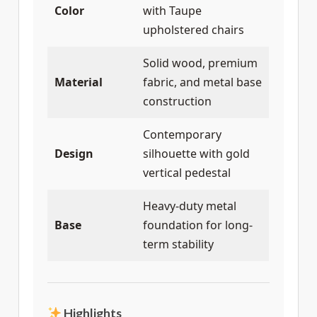
Color
with Taupe
upholstered chairs
Solid wood, premium
Material
fabric, and metal base
construction
Contemporary
Design
silhouette with gold
vertical pedestal
Heavy-duty metal
Base
foundation for long-
term stability
Highlights