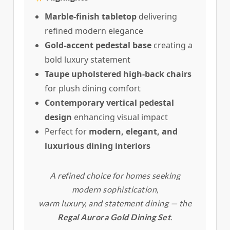
Marble-finish tabletop
delivering
refined modern elegance
Gold-accent pedestal base
creating a
bold luxury statement
Taupe upholstered high-back chairs
for plush dining comfort
Contemporary vertical pedestal
design
enhancing visual impact
Perfect for
modern, elegant, and
luxurious dining interiors
A refined choice for homes seeking
modern sophistication,
warm luxury, and statement dining — the
Regal Aurora Gold Dining Set
.