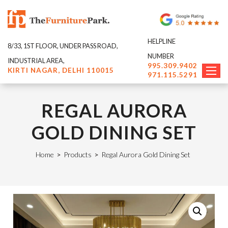
HELPLINE
8/33, 1ST FLOOR, UNDER PASS ROAD,
NUMBER
INDUSTRIAL AREA,
995.309.9402
KIRTI NAGAR, DELHI 110015
971.115.5291
REGAL AURORA
GOLD DINING SET
Home
>
Products
>
Regal Aurora Gold Dining Set