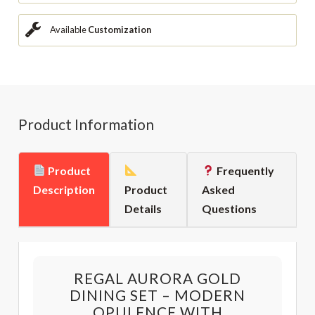
Available
Customization
Product Information
Product
Frequently
Description
Product
Asked
Details
Questions
REGAL AURORA GOLD
DINING SET – MODERN
OPULENCE WITH