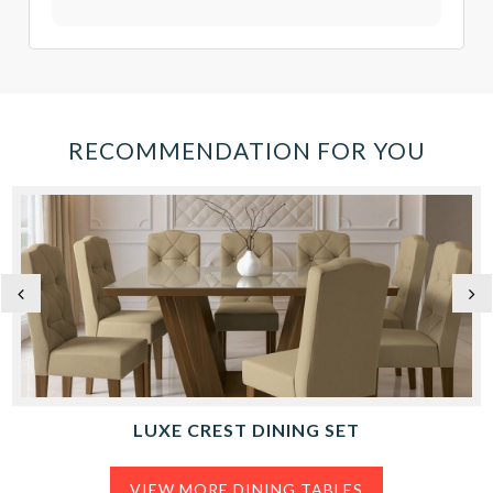
RECOMMENDATION FOR YOU
LUXE CREST DINING SET
VIEW MORE DINING TABLES