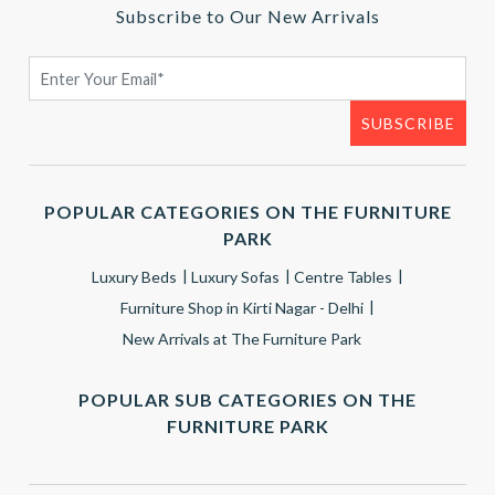
Subscribe to Our New Arrivals
POPULAR CATEGORIES ON THE FURNITURE
PARK
Luxury Beds
Luxury Sofas
Centre Tables
Furniture Shop in Kirti Nagar - Delhi
New Arrivals at The Furniture Park
POPULAR SUB CATEGORIES ON THE
FURNITURE PARK