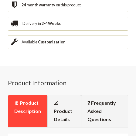
24 month warranty
on this product
Delivery in
2-4 Weeks
Available
Customization
Product Information
📄 Product
📐
❓ Frequently
Description
Product
Asked
Details
Questions