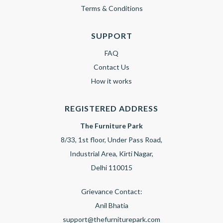
Terms & Conditions
SUPPORT
FAQ
Contact Us
How it works
REGISTERED ADDRESS
The Furniture Park
8/33, 1st floor, Under Pass Road,
Industrial Area, Kirti Nagar,
Delhi 110015
Grievance Contact:
Anil Bhatia
support@thefurniturepark.com