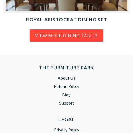
ROYAL ARISTOCRAT DINING SET
VIEW MORE DINING TABLES
THE FURNITURE PARK
About Us
Refund Policy
Blog
Support
LEGAL
Privacy Policy