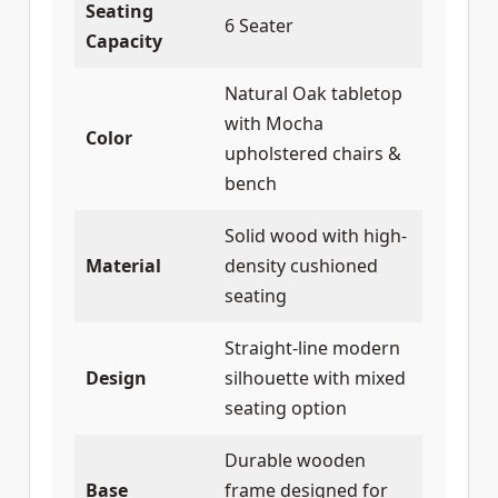
Seating
6 Seater
Capacity
Natural Oak tabletop
with Mocha
Color
upholstered chairs &
bench
Solid wood with high-
Material
density cushioned
seating
Straight-line modern
Design
silhouette with mixed
seating option
Durable wooden
Base
frame designed for