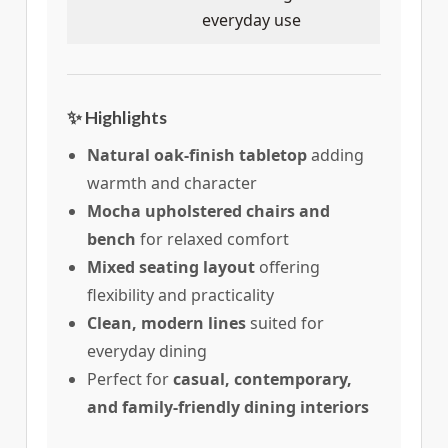
everyday use
✨ Highlights
Natural oak-finish tabletop
adding
warmth and character
Mocha upholstered chairs and
bench
for relaxed comfort
Mixed seating layout
offering
flexibility and practicality
Clean, modern lines
suited for
everyday dining
Perfect for
casual, contemporary,
and family-friendly dining interiors