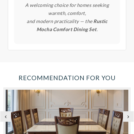
A welcoming choice for homes seeking
warmth, comfort,
and modern practicality — the
Rustic
Mocha Comfort Dining Set
.
RECOMMENDATION FOR YOU