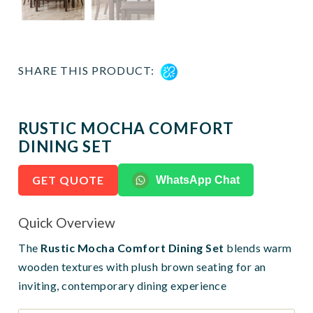
SHARE THIS PRODUCT:
RUSTIC MOCHA COMFORT
DINING SET
GET QUOTE
WhatsApp Chat
Quick Overview
The
Rustic Mocha Comfort Dining Set
blends warm
wooden textures with plush brown seating for an
inviting, contemporary dining experience