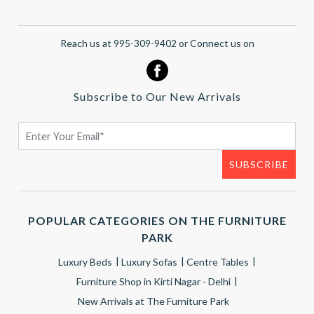
Reach us at 995-309-9402 or Connect us on
Subscribe to Our New Arrivals
POPULAR CATEGORIES ON THE FURNITURE
PARK
Luxury Beds
Luxury Sofas
Centre Tables
Furniture Shop in Kirti Nagar - Delhi
New Arrivals at The Furniture Park