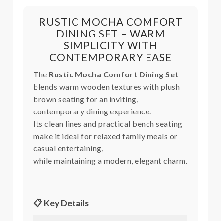
RUSTIC MOCHA COMFORT
DINING SET – WARM
SIMPLICITY WITH
CONTEMPORARY EASE
The
Rustic Mocha Comfort Dining Set
blends warm wooden textures with plush
brown seating for an inviting,
contemporary dining experience.
Its clean lines and practical bench seating
make it ideal for relaxed family meals or
casual entertaining,
while maintaining a modern, elegant charm.
📋 Key Details