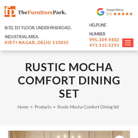
HELPLINE
8/33, 1ST FLOOR, UNDER PASS ROAD,
NUMBER
INDUSTRIAL AREA,
995.309.9402
KIRTI NAGAR, DELHI 110015
971.115.5291
RUSTIC MOCHA
COMFORT DINING
SET
Home
>
Products
>
Rustic Mocha Comfort Dining Set