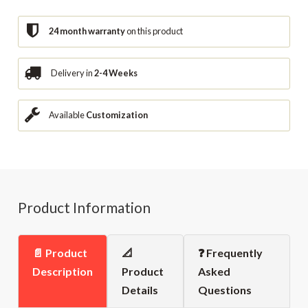
24 month warranty
on this product
Delivery in
2-4 Weeks
Available
Customization
Product Information
📄 Product
📐
❓ Frequently
Description
Product
Asked
Details
Questions