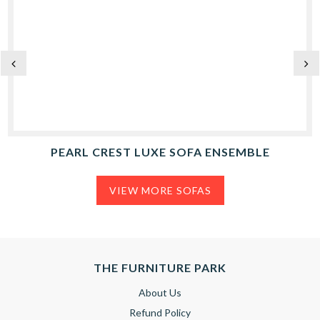
PEARL CREST LUXE SOFA ENSEMBLE
VIEW MORE SOFAS
THE FURNITURE PARK
About Us
Refund Policy