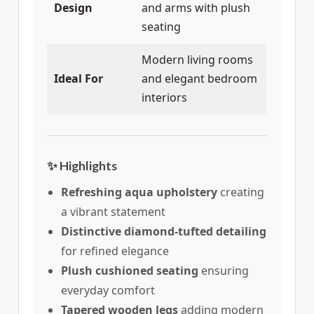
Design
and arms with plush
seating
Modern living rooms
Ideal For
and elegant bedroom
interiors
✨ Highlights
Refreshing aqua upholstery
creating
a vibrant statement
Distinctive diamond-tufted detailing
for refined elegance
Plush cushioned seating
ensuring
everyday comfort
Tapered wooden legs
adding modern