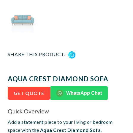
SHARE THIS PRODUCT:
AQUA CREST DIAMOND SOFA
GET QUOTE
WhatsApp Chat
Quick Overview
Add a statement piece to your living or bedroom
space with the
Aqua Crest Diamond Sofa
.