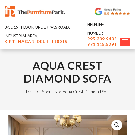
HELPLINE
8/33, 1ST FLOOR, UNDER PASS ROAD,
NUMBER
INDUSTRIAL AREA,
995.309.9402
KIRTI NAGAR, DELHI 110015
971.115.5291
AQUA CREST
DIAMOND SOFA
Home
>
Products
>
Aqua Crest Diamond Sofa