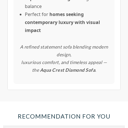
balance
Perfect for
homes seeking
contemporary luxury with visual
impact
A refined statement sofa blending modern
design,
luxurious comfort, and timeless appeal —
the
Aqua Crest Diamond Sofa
.
RECOMMENDATION FOR YOU