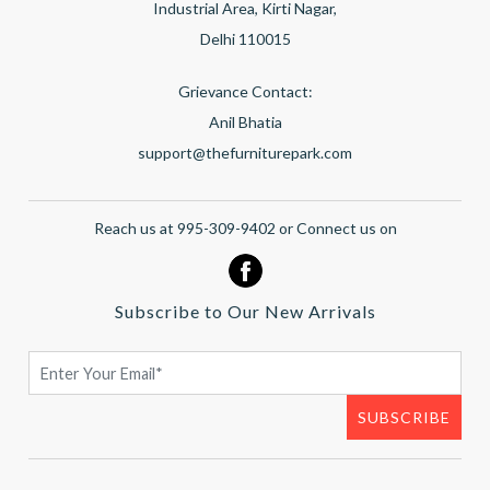
Industrial Area, Kirti Nagar,
Delhi 110015
Grievance Contact:
Anil Bhatia
support@thefurniturepark.com
Reach us at 995-309-9402 or Connect us on
Subscribe to Our New Arrivals