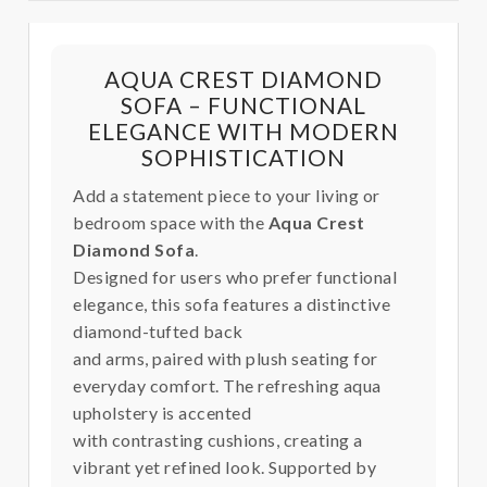
AQUA CREST DIAMOND
SOFA – FUNCTIONAL
ELEGANCE WITH MODERN
SOPHISTICATION
Add a statement piece to your living or
bedroom space with the
Aqua Crest
Diamond Sofa
.
Designed for users who prefer functional
elegance, this sofa features a distinctive
diamond-tufted back
and arms, paired with plush seating for
everyday comfort. The refreshing aqua
upholstery is accented
with contrasting cushions, creating a
vibrant yet refined look. Supported by