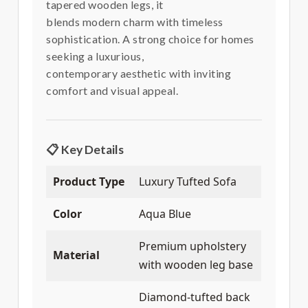
tapered wooden legs, it
blends modern charm with timeless
sophistication. A strong choice for homes
seeking a luxurious,
contemporary aesthetic with inviting
comfort and visual appeal.
📋 Key Details
Product Type
Luxury Tufted Sofa
Color
Aqua Blue
Premium upholstery
Material
with wooden leg base
Diamond-tufted back