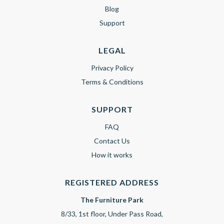
Blog
Support
LEGAL
Privacy Policy
Terms & Conditions
SUPPORT
FAQ
Contact Us
How it works
REGISTERED ADDRESS
The Furniture Park
8/33, 1st floor, Under Pass Road,