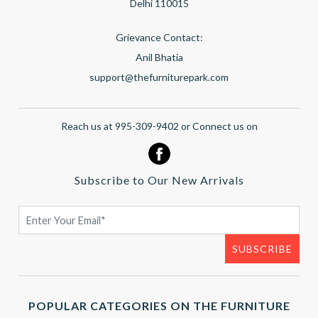
Delhi 110015
Grievance Contact:
Anil Bhatia
support@thefurniturepark.com
Reach us at 995-309-9402 or Connect us on
Subscribe to Our New Arrivals
POPULAR CATEGORIES ON THE FURNITURE