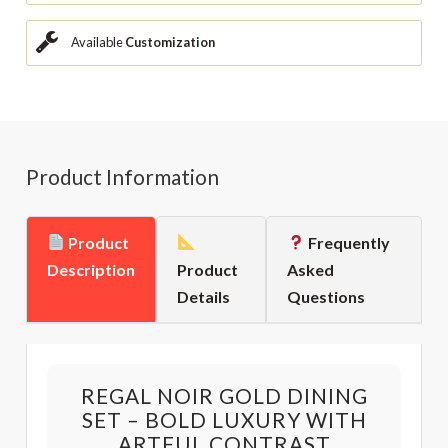
Available
Customization
Product Information
Product
Frequently
Description
Product
Asked
Details
Questions
REGAL NOIR GOLD DINING
SET – BOLD LUXURY WITH
ARTFUL CONTRAST