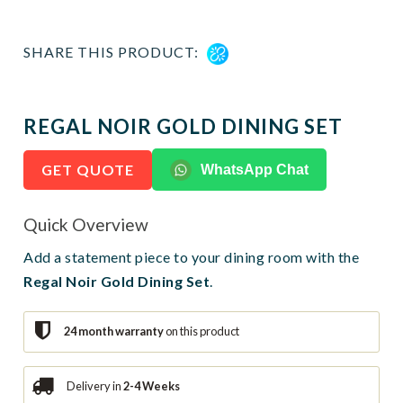
SHARE THIS PRODUCT:
REGAL NOIR GOLD DINING SET
GET QUOTE
WhatsApp Chat
Quick Overview
Add a statement piece to your dining room with the
Regal Noir Gold Dining Set
.
24 month warranty
on this product
Delivery in
2-4 Weeks