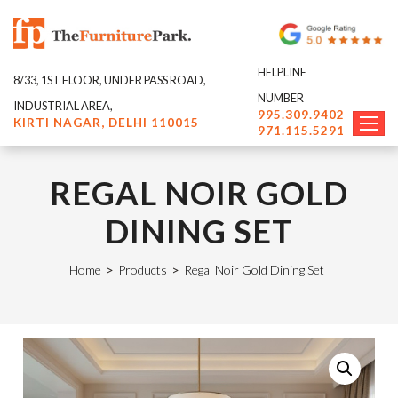
HELPLINE
8/33, 1ST FLOOR, UNDER PASS ROAD,
NUMBER
INDUSTRIAL AREA,
995.309.9402
KIRTI NAGAR, DELHI 110015
971.115.5291
REGAL NOIR GOLD
DINING SET
Home
>
Products
>
Regal Noir Gold Dining Set