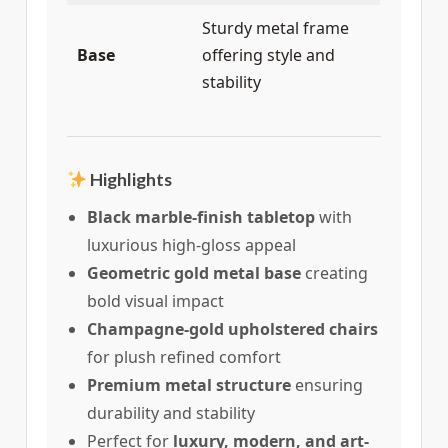
Sturdy metal frame
Base
offering style and
stability
Highlights
Black marble-finish tabletop
with
luxurious high-gloss appeal
Geometric gold metal base
creating
bold visual impact
Champagne-gold upholstered chairs
for plush refined comfort
Premium metal structure
ensuring
durability and stability
Perfect for
luxury, modern, and art-