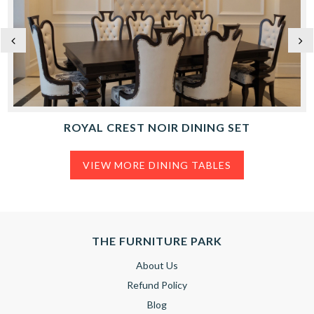
ROYAL CREST NOIR DINING SET
VIEW MORE DINING TABLES
THE FURNITURE PARK
About Us
Refund Policy
Blog