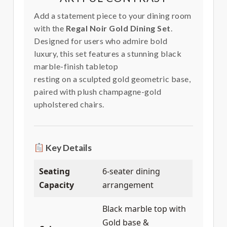
Add a statement piece to your dining room
with the
Regal Noir Gold Dining Set
.
Designed for users who admire bold
luxury, this set features a stunning black
marble-finish tabletop
resting on a sculpted gold geometric base,
paired with plush champagne-gold
upholstered chairs.
Key Details
Seating
6-seater dining
Capacity
arrangement
Black marble top with
Gold base &