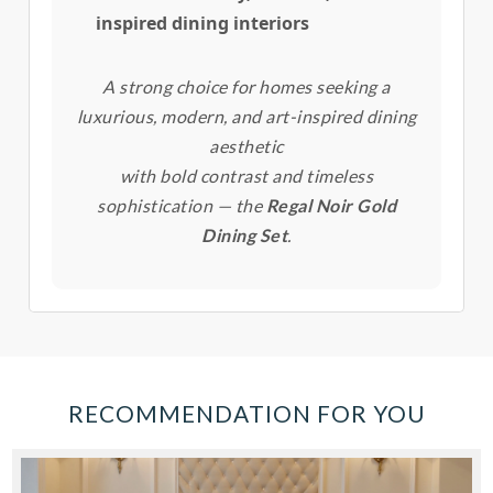
inspired dining interiors
A strong choice for homes seeking a
luxurious, modern, and art-inspired dining
aesthetic
with bold contrast and timeless
sophistication — the
Regal Noir Gold
Dining Set
.
RECOMMENDATION FOR YOU