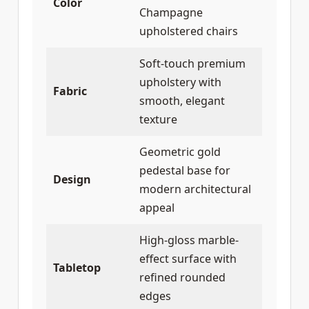
Color
Champagne
upholstered chairs
Soft-touch premium
upholstery with
Fabric
smooth, elegant
texture
Geometric gold
pedestal base for
Design
modern architectural
appeal
High-gloss marble-
effect surface with
Tabletop
refined rounded
edges