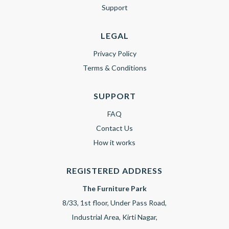
Support
LEGAL
Privacy Policy
Terms & Conditions
SUPPORT
FAQ
Contact Us
How it works
REGISTERED ADDRESS
The Furniture Park
8/33, 1st floor, Under Pass Road,
Industrial Area, Kirti Nagar,