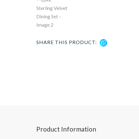
SHARE THIS PRODUCT:
Product Information