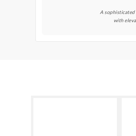
A sophisticated
with elev