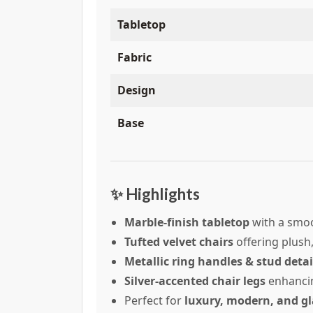
Tabletop
Fabric
Design
Base
✨ Highlights
Marble-finish tabletop
with a smoo
Tufted velvet chairs
offering plush
Metallic ring handles & stud detai
Silver-accented chair legs
enhanci
Perfect for
luxury, modern, and gl