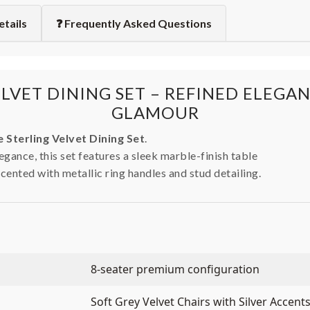
etails
❓ Frequently Asked Questions
ELVET DINING SET – REFINED ELEG
GLAMOUR
 Sterling Velvet Dining Set
.
gance, this set features a sleek marble-finish table
ccented with metallic ring handles and stud detailing.
8-seater premium configuration
Soft Grey Velvet Chairs with Silver Accent