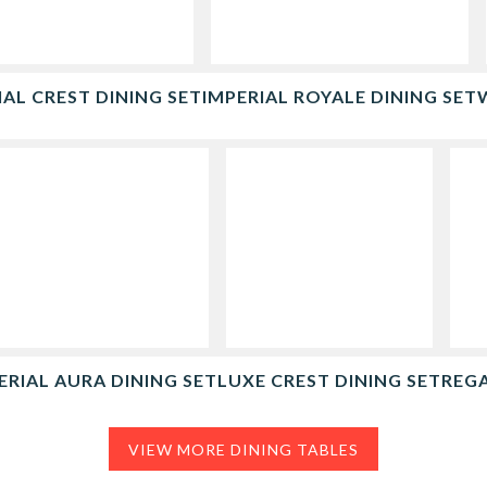
IAL CREST DINING SET
IMPERIAL ROYALE DINING SET
ERIAL AURA DINING SET
LUXE CREST DINING SET
REGA
VIEW MORE DINING TABLES