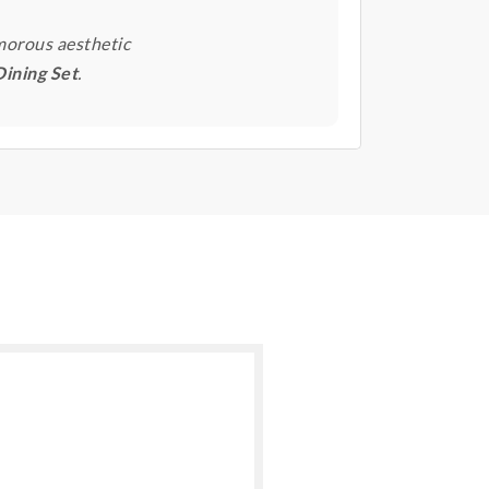
morous aesthetic
Dining Set
.