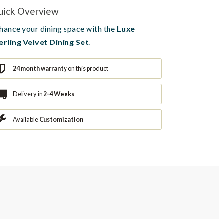
uick Overview
hance your dining space with the
Luxe
erling Velvet Dining Set
.
24 month warranty
on this product
Delivery in
2-4 Weeks
Available
Customization