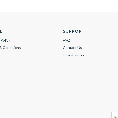
L
SUPPORT
 Policy
FAQ
& Conditions
Contact Us
How it works