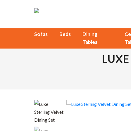
Sofas
Beds
Dining
Ce
Tables
Ta
LUXE