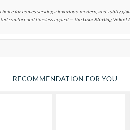
 choice for homes seeking a luxurious, modern, and subtly gla
ated comfort and timeless appeal — the
Luxe Sterling Velvet 
RECOMMENDATION FOR YOU