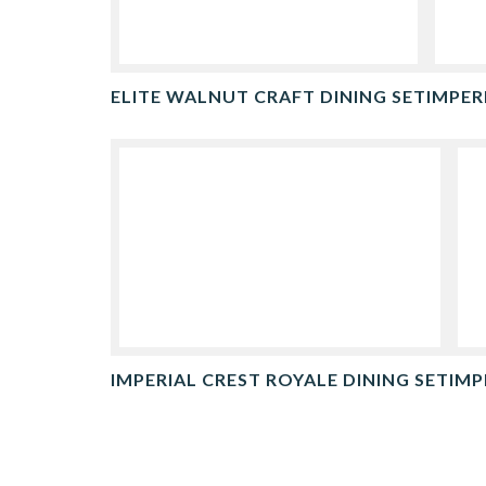
ELITE WALNUT CRAFT DINING SET
IMPER
IMPERIAL CREST ROYALE DINING SET
IMP