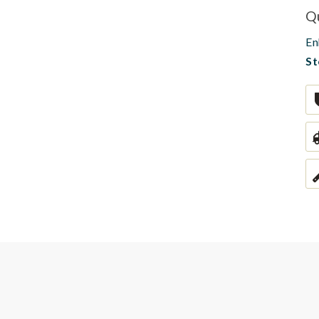
Q
En
St