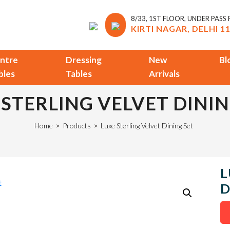
8/33, 1ST FLOOR, UNDER PASS
KIRTI NAGAR, DELHI 1
ntre
Dressing
New
Bl
bles
Tables
Arrivals
 STERLING VELVET DININ
Home
>
Products
>
Luxe Sterling Velvet Dining Set
L
D