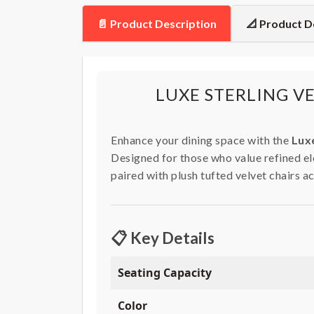
📄 Product Description
📐 Product D
LUXE STERLING V
Enhance your dining space with the
Luxe
Designed for those who value refined ele
paired with plush tufted velvet chairs a
📋 Key Details
Seating Capacity
Color