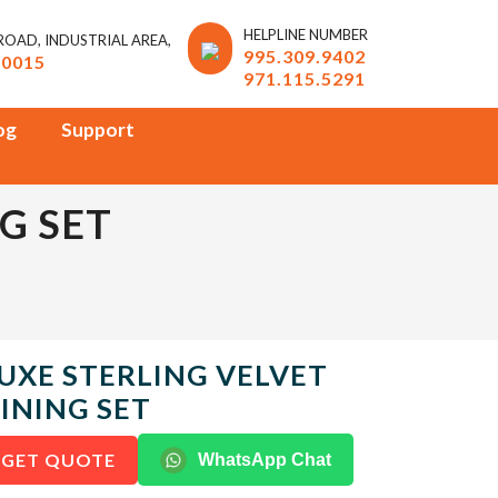
HELPLINE NUMBER
 ROAD, INDUSTRIAL AREA,
995.309.9402
10015
971.115.5291
og
Support
G SET
UXE STERLING VELVET
INING SET
GET QUOTE
WhatsApp Chat