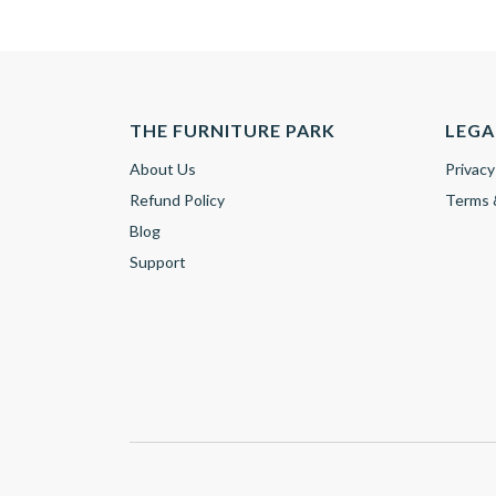
THE FURNITURE PARK
LEGA
About Us
Privacy
Refund Policy
Terms 
Blog
Support