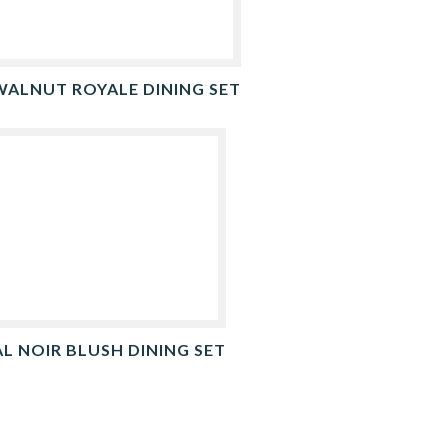
WALNUT ROYALE DINING SET
L NOIR BLUSH DINING SET