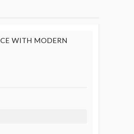
ANCE WITH MODERN
s