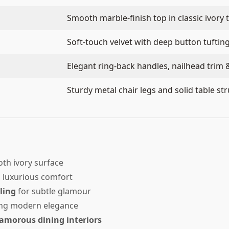
Smooth marble-finish top in classic ivory 
Soft-touch velvet with deep button tuftin
Elegant ring-back handles, nailhead trim 
Sturdy metal chair legs and solid table st
th ivory surface
, luxurious comfort
ling
for subtle glamour
ng modern elegance
amorous dining interiors