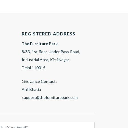
REGISTERED ADDRESS
The Furniture Park
8/33, 1st floor, Under Pass Road,
Industrial Area, Kirti Nagar,
Delhi 110015
Grievance Contact:
Anil Bhatia
support@thefurniturepark.com