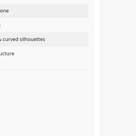
tone
g
& curved silhouettes
ructure