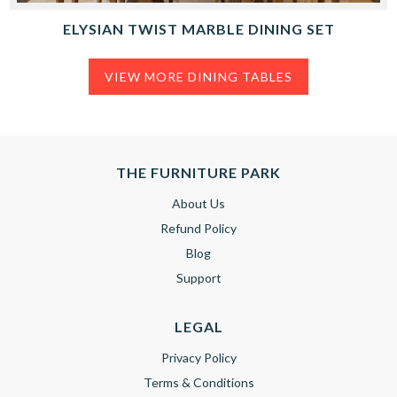
ELYSIAN TWIST MARBLE DINING SET
VIEW MORE DINING TABLES
THE FURNITURE PARK
About Us
Refund Policy
Blog
Support
LEGAL
Privacy Policy
Terms & Conditions