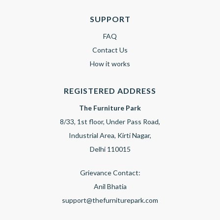
SUPPORT
FAQ
Contact Us
How it works
REGISTERED ADDRESS
The Furniture Park
8/33, 1st floor, Under Pass Road,
Industrial Area, Kirti Nagar,
Delhi 110015
Grievance Contact:
Anil Bhatia
support@thefurniturepark.com