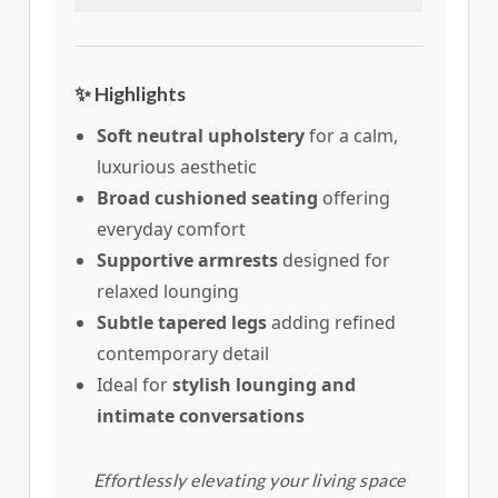
✨ Highlights
Soft neutral upholstery
for a calm,
luxurious aesthetic
Broad cushioned seating
offering
everyday comfort
Supportive armrests
designed for
relaxed lounging
Subtle tapered legs
adding refined
contemporary detail
Ideal for
stylish lounging and
intimate conversations
Effortlessly elevating your living space