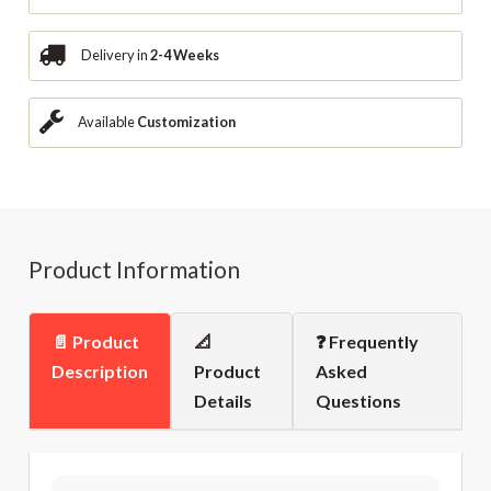
Delivery in
2-4 Weeks
Available
Customization
Product Information
📄 Product
📐
❓ Frequently
Description
Product
Asked
Details
Questions