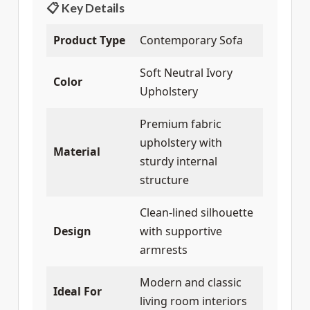
📋 Key Details
Product Type
Contemporary Sofa
Soft Neutral Ivory
Color
Upholstery
Premium fabric
upholstery with
Material
sturdy internal
structure
Clean-lined silhouette
Design
with supportive
armrests
Modern and classic
Ideal For
living room interiors