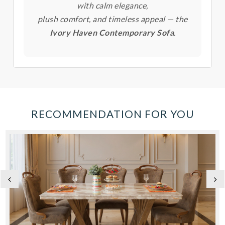
with calm elegance,
plush comfort, and timeless appeal — the
Ivory Haven Contemporary Sofa
.
RECOMMENDATION FOR YOU