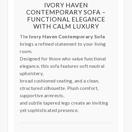
IVORY HAVEN
CONTEMPORARY SOFA –
FUNCTIONAL ELEGANCE
WITH CALM LUXURY
The
Ivory Haven Contemporary Sofa
brings a refined statement to your living
room.
Designed for those who value functional
elegance, this sofa features soft neutral
upholstery,
broad cushioned seating, and a clean,
structured silhouette. Plush comfort,
supportive armrests,
and subtle tapered legs create an inviting
yet sophisticated presence.