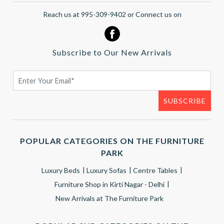
Reach us at 995-309-9402 or Connect us on
Subscribe to Our New Arrivals
POPULAR CATEGORIES ON THE FURNITURE
PARK
Luxury Beds
Luxury Sofas
Centre Tables
Furniture Shop in Kirti Nagar - Delhi
New Arrivals at The Furniture Park