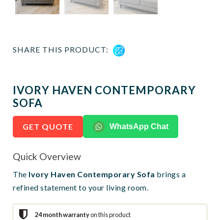
SHARE THIS PRODUCT:
IVORY HAVEN CONTEMPORARY
SOFA
GET QUOTE
WhatsApp Chat
Quick Overview
The
Ivory Haven Contemporary Sofa
brings a
refined statement to your living room.
24 month warranty
on this product