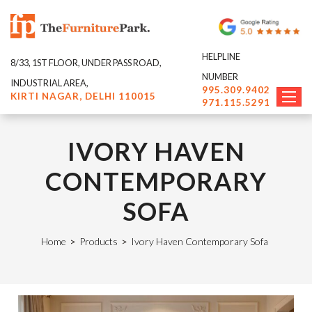
HELPLINE
8/33, 1ST FLOOR, UNDER PASS ROAD,
NUMBER
INDUSTRIAL AREA,
995.309.9402
KIRTI NAGAR, DELHI 110015
971.115.5291
IVORY HAVEN
CONTEMPORARY
SOFA
Home
>
Products
>
Ivory Haven Contemporary Sofa