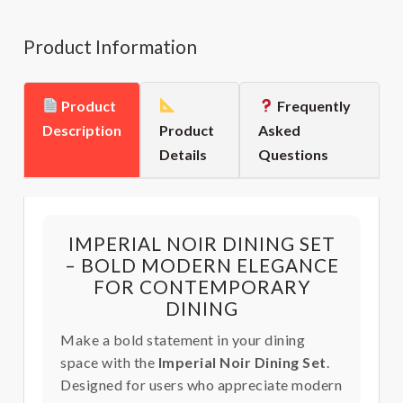
Product Information
Product
Frequently
Description
Product
Asked
Details
Questions
IMPERIAL NOIR DINING SET
– BOLD MODERN ELEGANCE
FOR CONTEMPORARY
DINING
Make a bold statement in your dining
space with the
Imperial Noir Dining Set
.
Designed for users who appreciate modern