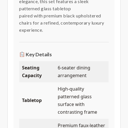
elegance, this set features a sleek
patterned glass tabletop
paired with premium black upholstered
chairs for a refined, contemporary luxury
experience.
Key Details
Seating
6-seater dining
Capacity
arrangement
High-quality
patterned glass
Tabletop
surface with
contrasting frame
Premium faux-leather