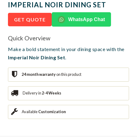
IMPERIAL NOIR DINING SET
GET QUOTE
WhatsApp Chat
Quick Overview
Make a bold statement in your dining space with the
Imperial Noir Dining Set
.
24 month warranty
on this product
Delivery in
2-4 Weeks
Available
Customization