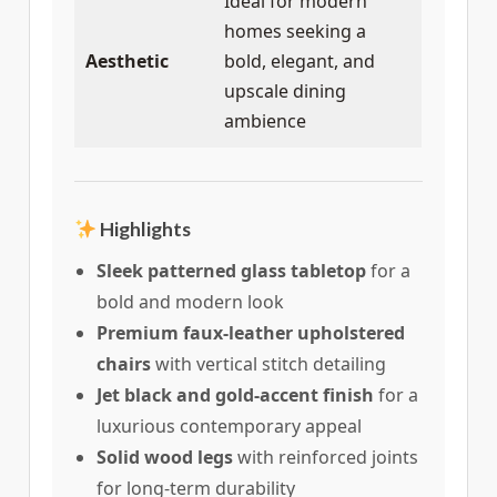
Ideal for modern
homes seeking a
Aesthetic
bold, elegant, and
upscale dining
ambience
Highlights
Sleek patterned glass tabletop
for a
bold and modern look
Premium faux-leather upholstered
chairs
with vertical stitch detailing
Jet black and gold-accent finish
for a
luxurious contemporary appeal
Solid wood legs
with reinforced joints
for long-term durability