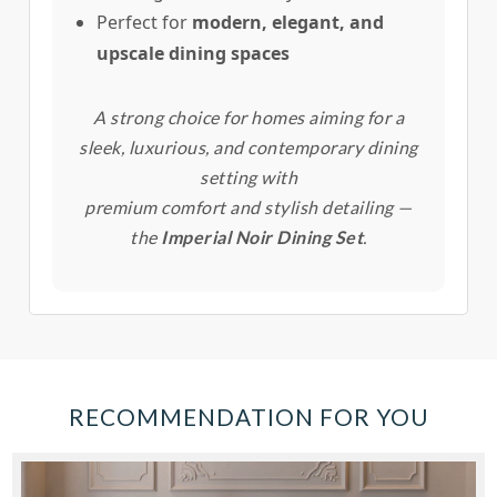
Perfect for
modern, elegant, and
upscale dining spaces
A strong choice for homes aiming for a
sleek, luxurious, and contemporary dining
setting with
premium comfort and stylish detailing —
the
Imperial Noir Dining Set
.
RECOMMENDATION FOR YOU