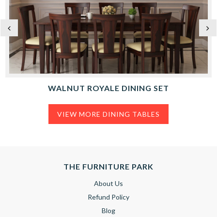
WALNUT ROYALE DINING SET
VIEW MORE DINING TABLES
THE FURNITURE PARK
About Us
Refund Policy
Blog