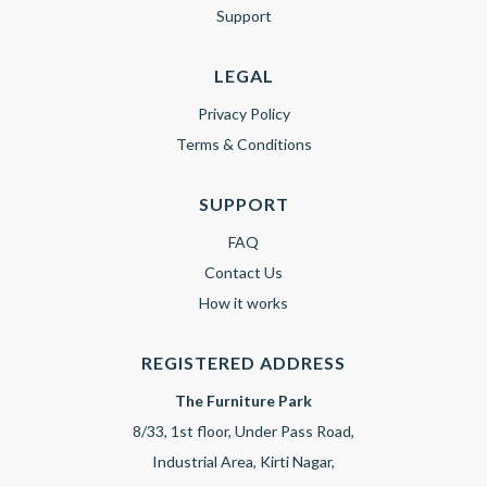
Support
LEGAL
Privacy Policy
Terms & Conditions
SUPPORT
FAQ
Contact Us
How it works
REGISTERED ADDRESS
The Furniture Park
8/33, 1st floor, Under Pass Road,
Industrial Area, Kirti Nagar,