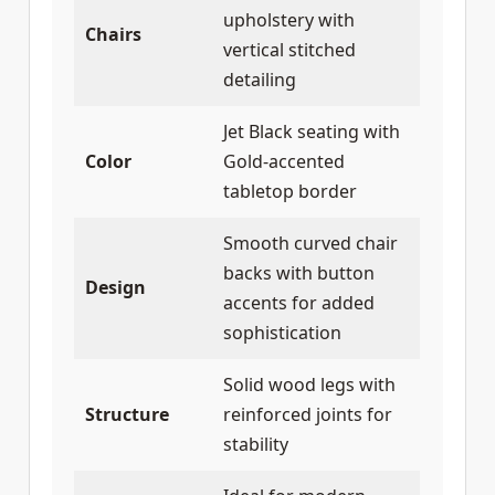
upholstery with
Chairs
vertical stitched
detailing
Jet Black seating with
Color
Gold-accented
tabletop border
Smooth curved chair
backs with button
Design
accents for added
sophistication
Solid wood legs with
Structure
reinforced joints for
stability