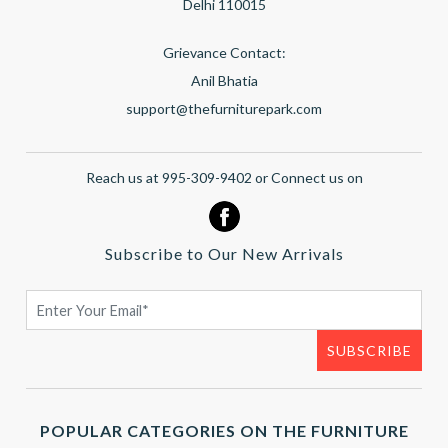
Delhi 110015
Grievance Contact:
Anil Bhatia
support@thefurniturepark.com
Reach us at 995-309-9402 or Connect us on
Subscribe to Our New Arrivals
POPULAR CATEGORIES ON THE FURNITURE