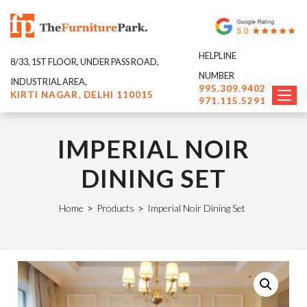
HELPLINE
8/33, 1ST FLOOR, UNDER PASS ROAD,
NUMBER
INDUSTRIAL AREA,
995.309.9402
KIRTI NAGAR, DELHI 110015
971.115.5291
IMPERIAL NOIR
DINING SET
Home
>
Products
>
Imperial Noir Dining Set