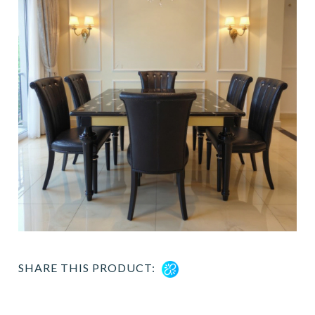
SHARE THIS PRODUCT: