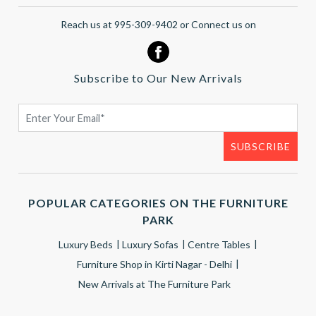
Reach us at 995-309-9402 or Connect us on
Subscribe to Our New Arrivals
POPULAR CATEGORIES ON THE FURNITURE
PARK
Luxury Beds
Luxury Sofas
Centre Tables
Furniture Shop in Kirti Nagar - Delhi
New Arrivals at The Furniture Park