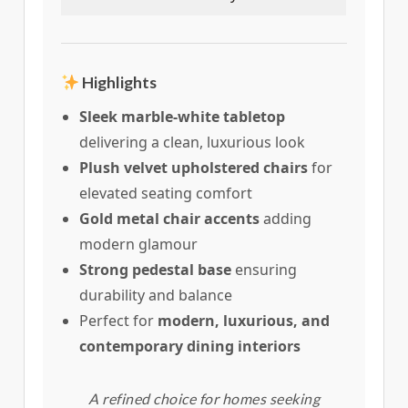
Highlights
Sleek marble-white tabletop
delivering a clean, luxurious look
Plush velvet upholstered chairs
for
elevated seating comfort
Gold metal chair accents
adding
modern glamour
Strong pedestal base
ensuring
durability and balance
Perfect for
modern, luxurious, and
contemporary dining interiors
A refined choice for homes seeking