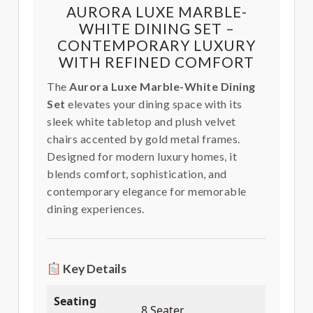
AURORA LUXE MARBLE-
WHITE DINING SET –
CONTEMPORARY LUXURY
WITH REFINED COMFORT
The
Aurora Luxe Marble-White Dining
Set
elevates your dining space with its
sleek white tabletop and plush velvet
chairs accented by gold metal frames.
Designed for modern luxury homes, it
blends comfort, sophistication, and
contemporary elegance for memorable
dining experiences.
Key Details
Seating
8 Seater