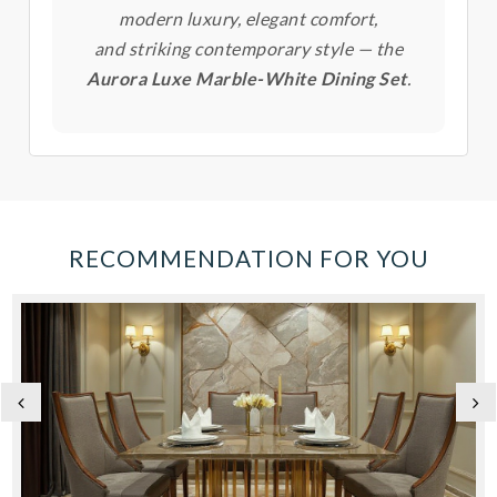
modern luxury, elegant comfort,
and striking contemporary style — the
Aurora Luxe Marble-White Dining Set
.
RECOMMENDATION FOR YOU