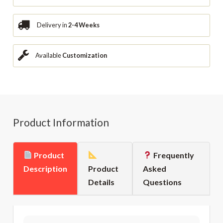
Delivery in
2-4 Weeks
Available
Customization
Product Information
Product
Frequently
Description
Product
Asked
Details
Questions