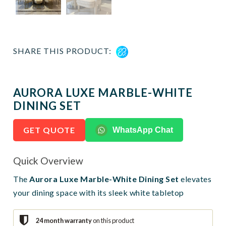
SHARE THIS PRODUCT:
AURORA LUXE MARBLE-WHITE
DINING SET
GET QUOTE
WhatsApp Chat
Quick Overview
The
Aurora Luxe Marble-White Dining Set
elevates
your dining space with its sleek white tabletop
24 month warranty
on this product