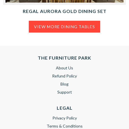
REGAL AURORA GOLD DINING SET
VIEW MORE DINING TABLES
THE FURNITURE PARK
About Us
Refund Policy
Blog
Support
LEGAL
Privacy Policy
Terms & Conditions