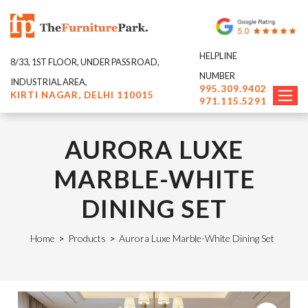
HELPLINE
8/33, 1ST FLOOR, UNDER PASS ROAD,
NUMBER
INDUSTRIAL AREA,
995.309.9402
KIRTI NAGAR, DELHI 110015
971.115.5291
AURORA LUXE
MARBLE-WHITE
DINING SET
Home
>
Products
>
Aurora Luxe Marble-White Dining Set