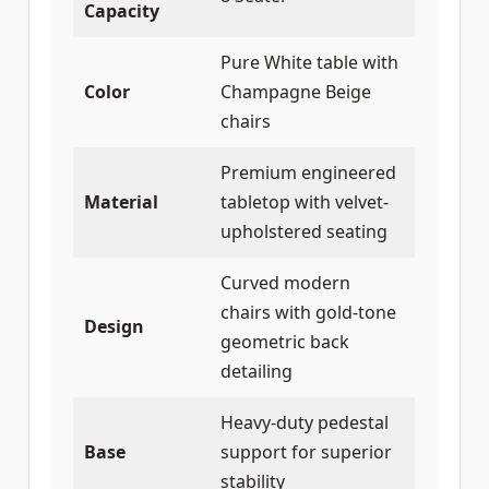
Capacity
Pure White table with
Color
Champagne Beige
chairs
Premium engineered
Material
tabletop with velvet-
upholstered seating
Curved modern
chairs with gold-tone
Design
geometric back
detailing
Heavy-duty pedestal
Base
support for superior
stability