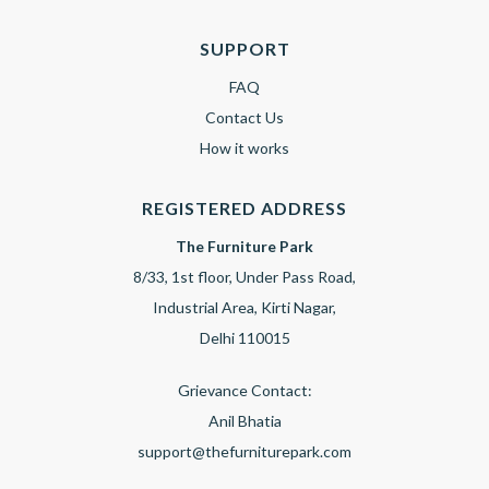
SUPPORT
FAQ
Contact Us
How it works
REGISTERED ADDRESS
The Furniture Park
8/33, 1st floor, Under Pass Road,
Industrial Area, Kirti Nagar,
Delhi 110015
Grievance Contact:
Anil Bhatia
support@thefurniturepark.com